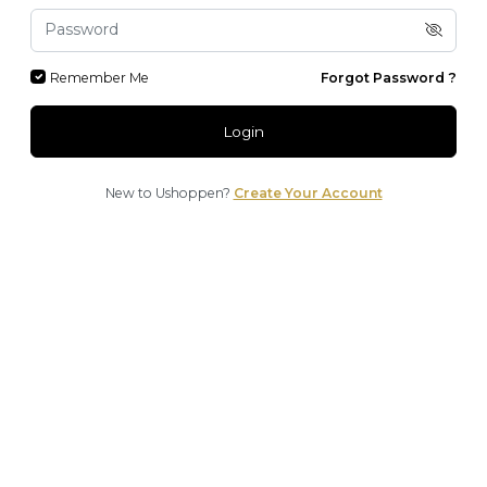
Remember Me
Forgot Password ?
Login
New to Ushoppen?
Create Your Account