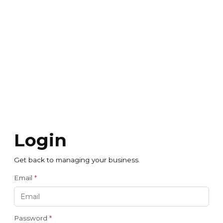
Login
Get back to managing your business.
Email
*
Password
*