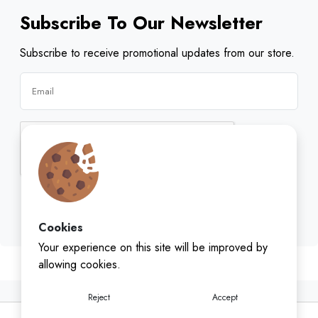
Subscribe To Our Newsletter
Subscribe to receive promotional updates from our store.
Subscribe
Cookies
Your experience on this site will be improved by
allowing cookies.
Reject
Accept