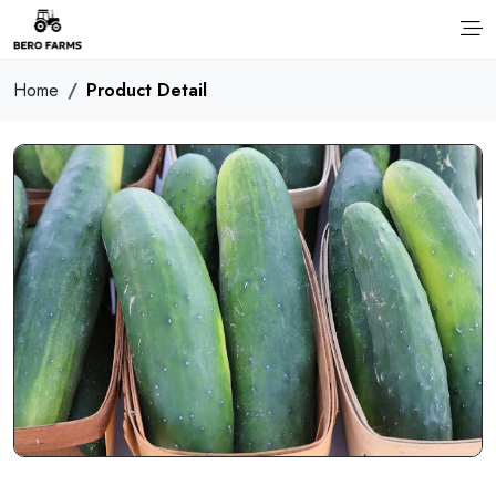
Home
Product Detail