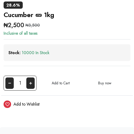
28.6%
Cucumber 🥒 1kg
₦2,500
₦3,500
Inclusive of all taxes
Stock:
10000 In Stock
Add to Cart
Buy now
Add to Wishlist