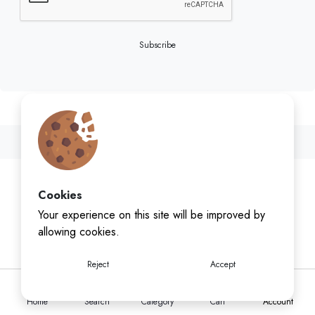
Subscribe
Cookies
Your experience on this site will be improved by
allowing cookies.
Reject
Accept
Home
Search
Category
Cart
Account