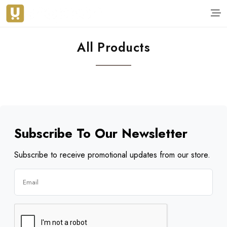
All Products
Subscribe To Our Newsletter
Subscribe to receive promotional updates from our store.