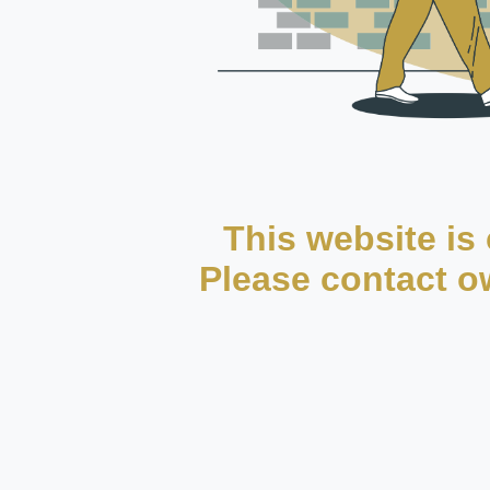
This website is 
Please contact ow