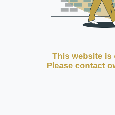
This website is 
Please contact ow