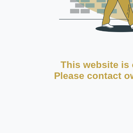
This website is 
Please contact ow