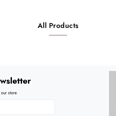
All Products
wsletter
our store.