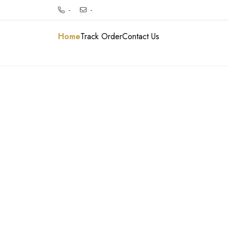
-
-
Home
Track Order
Contact Us