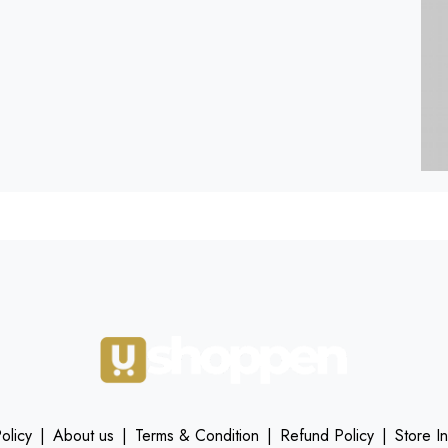
olicy
|
About us
|
Terms & Condition
|
Refund Policy
|
Store I