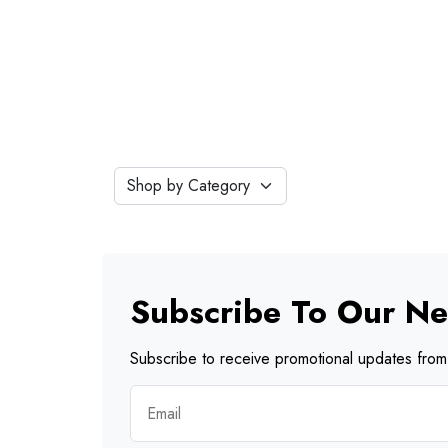
Subscribe To Our Ne
Subscribe to receive promotional updates from 