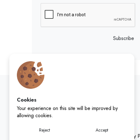
Subscribe
Cookies
Your experience on this site will be improved by
allowing cookies.
Reject
Accept
Privacy P