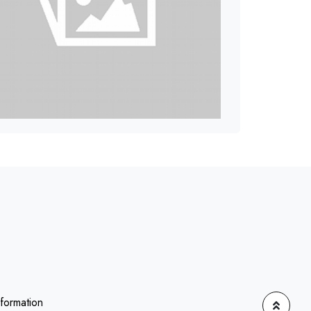
nformation