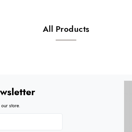
All Products
wsletter
our store.