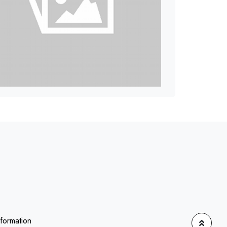
nformation