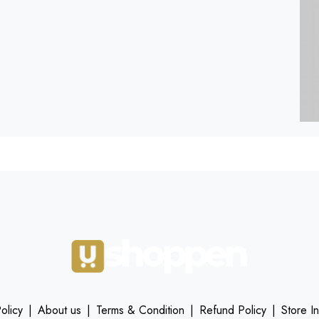
olicy
|
About us
|
Terms & Condition
|
Refund Policy
|
Store I