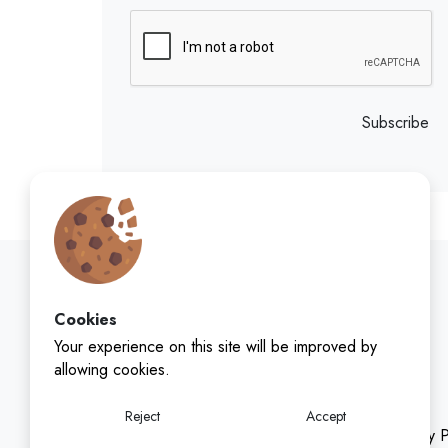
Subscribe
Cookies
Your experience on this site will be improved by
allowing cookies.
Reject
Accept
Privacy P