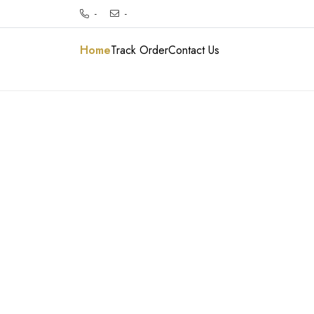
-
-
Home
Track Order
Contact Us