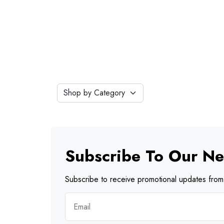
Subscribe To Our Ne
Subscribe to receive promotional updates from 