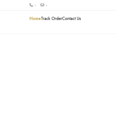
-
-
Home
Track Order
Contact Us