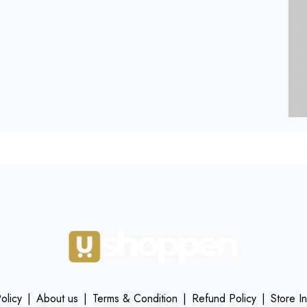
olicy
|
About us
|
Terms & Condition
|
Refund Policy
|
Store I