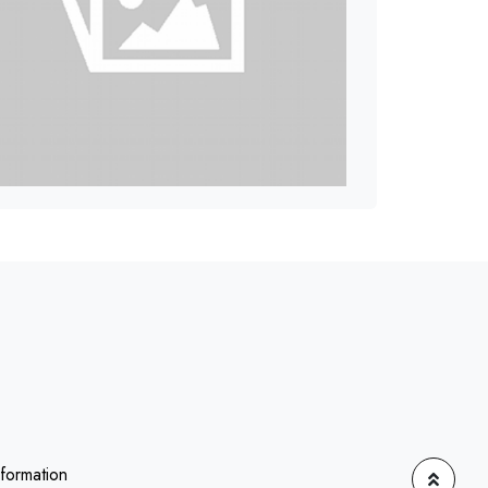
nformation