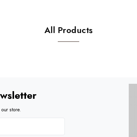
All Products
wsletter
our store.