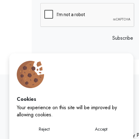
Subscribe
Cookies
Your experience on this site will be improved by
allowing cookies.
Reject
Accept
Privacy P