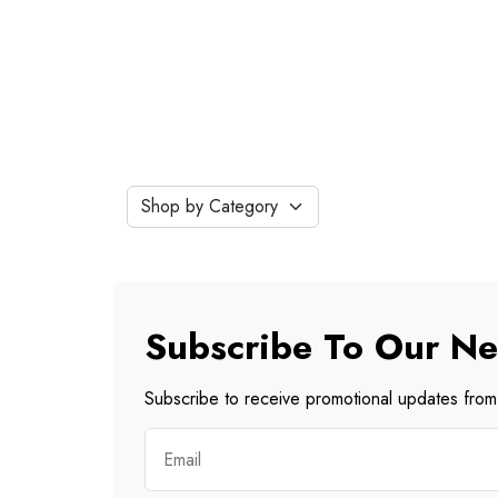
Subscribe To Our Ne
Subscribe to receive promotional updates from 