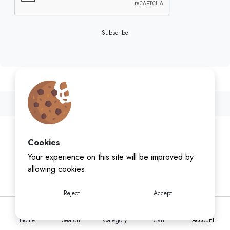
Subscribe
Cookies
Your experience on this site will be improved by
allowing cookies.
Reject
Accept
Home
Search
Category
Cart
Account