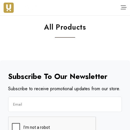
All Products
Subscribe To Our Newsletter
Subscribe to receive promotional updates from our store.