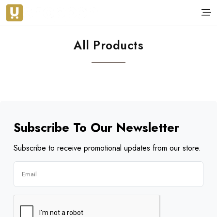
All Products
Subscribe To Our Newsletter
Subscribe to receive promotional updates from our store.