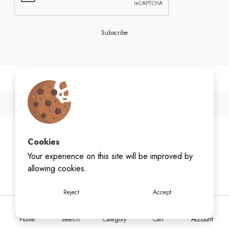
Subscribe
Cookies
Your experience on this site will be improved by
allowing cookies.
Reject
Accept
Home
Search
Category
Cart
Account