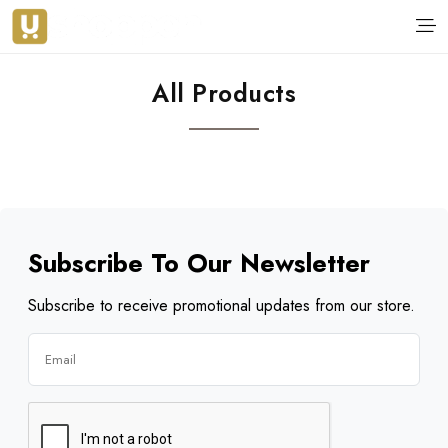
All Products
Subscribe To Our Newsletter
Subscribe to receive promotional updates from our store.