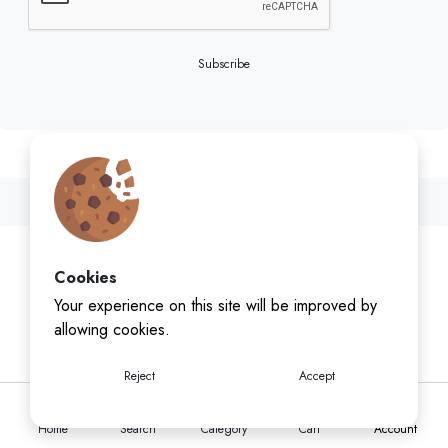
Subscribe
Cookies
Your experience on this site will be improved by
allowing cookies.
Reject
Accept
Home
Search
Category
Cart
Account