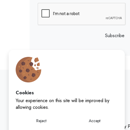
Subscribe
Cookies
Your experience on this site will be improved by
allowing cookies.
Reject
Accept
Privacy P