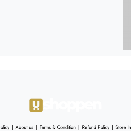
olicy
|
About us
|
Terms & Condition
|
Refund Policy
|
Store I