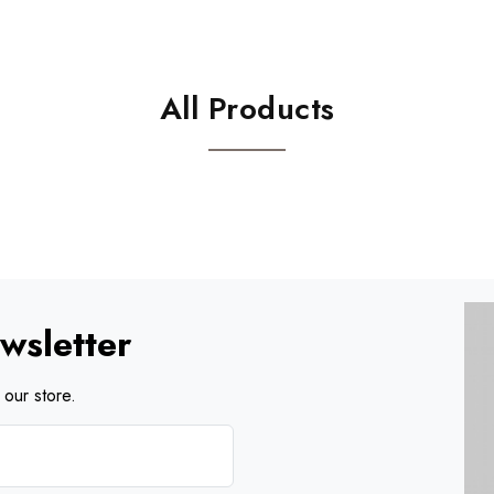
All Products
wsletter
our store.