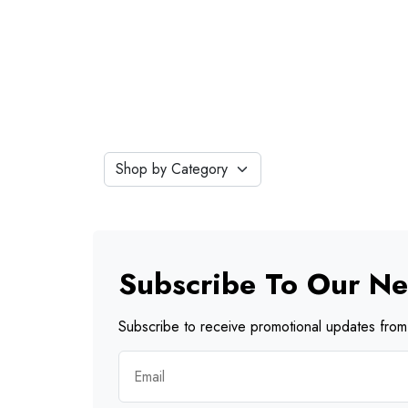
Subscribe To Our Ne
Subscribe to receive promotional updates from 