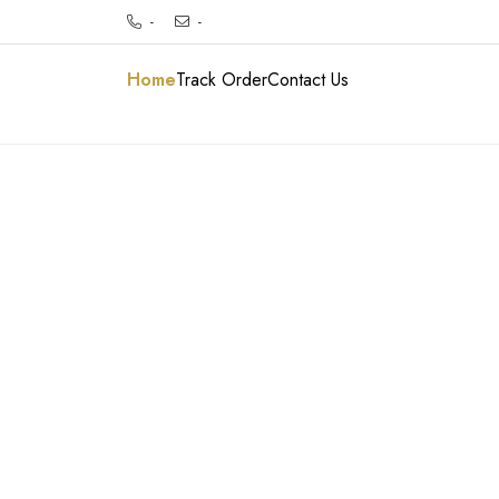
-
-
Home
Track Order
Contact Us