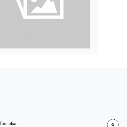
nformation