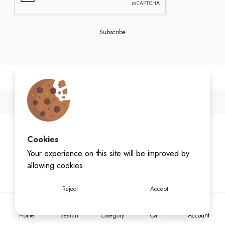
Subscribe
Cookies
Your experience on this site will be improved by
allowing cookies.
Reject
Accept
Home
Search
Category
Cart
Account