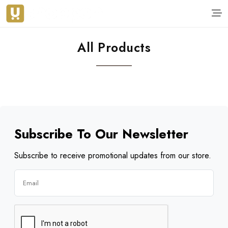
All Products
Subscribe To Our Newsletter
Subscribe to receive promotional updates from our store.