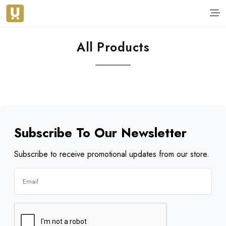
All Products
Subscribe To Our Newsletter
Subscribe to receive promotional updates from our store.