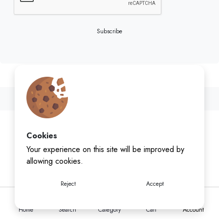
Subscribe
Cookies
Your experience on this site will be improved by
allowing cookies.
Reject
Accept
Home
Search
Category
Cart
Account