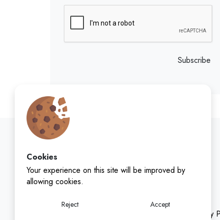
Subscribe
Cookies
Your experience on this site will be improved by
allowing cookies.
Reject
Accept
Privacy P