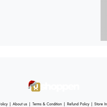
olicy
|
About us
|
Terms & Condition
|
Refund Policy
|
Store I