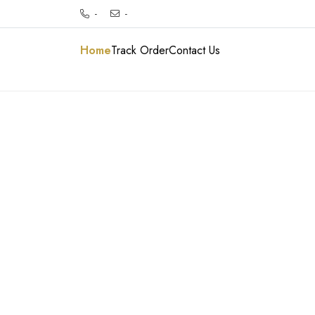
-
-
Home
Track Order
Contact Us