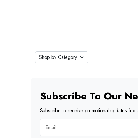
Subscribe To Our Ne
Subscribe to receive promotional updates from 