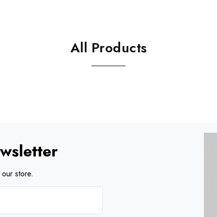
All Products
wsletter
our store.