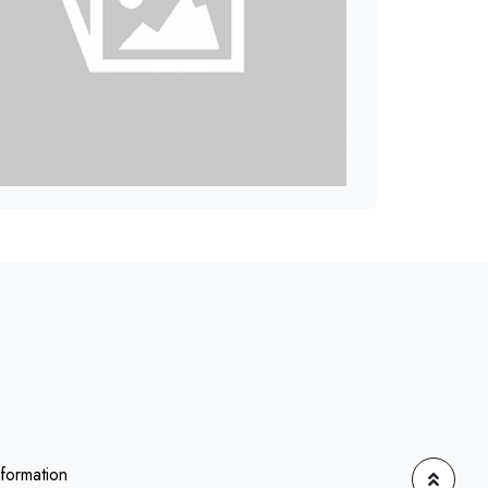
nformation