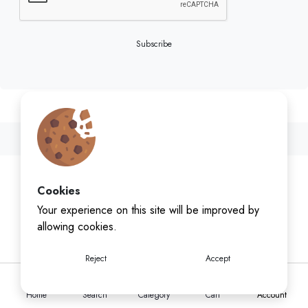
Subscribe
Cookies
Your experience on this site will be improved by
allowing cookies.
Reject
Accept
Home
Search
Category
Cart
Account