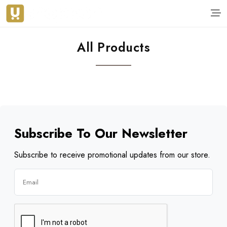
All Products
Subscribe To Our Newsletter
Subscribe to receive promotional updates from our store.