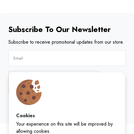
Subscribe To Our Newsletter
Subscribe to receive promotional updates from our store.
Subscribe
Cookies
Your experience on this site will be improved by
allowing cookies.