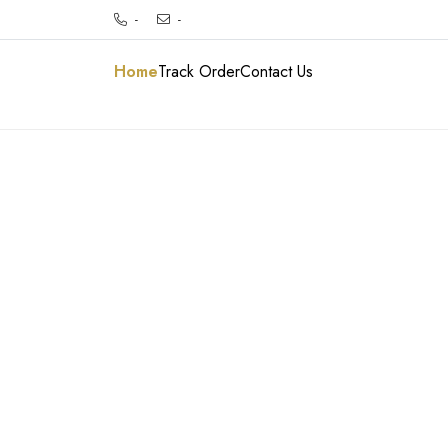
-
-
Home
Track Order
Contact Us