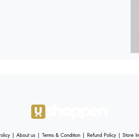
olicy
|
About us
|
Terms & Condition
|
Refund Policy
|
Store I