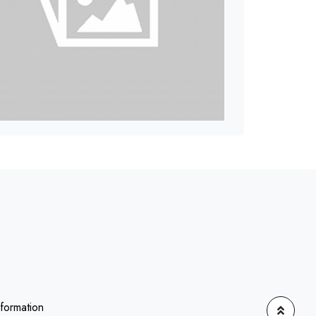
nformation