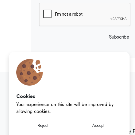
Subscribe
Cookies
Your experience on this site will be improved by
allowing cookies.
Reject
Accept
Privacy P