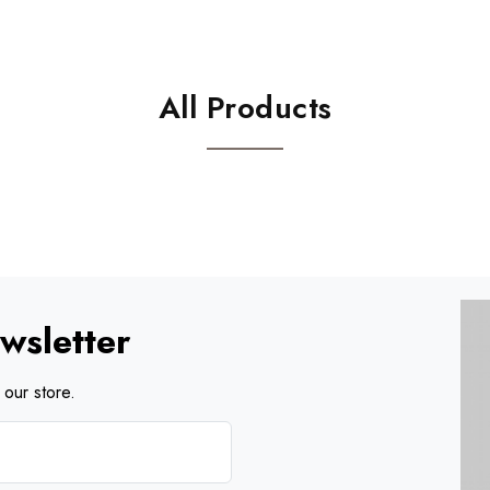
All Products
wsletter
our store.