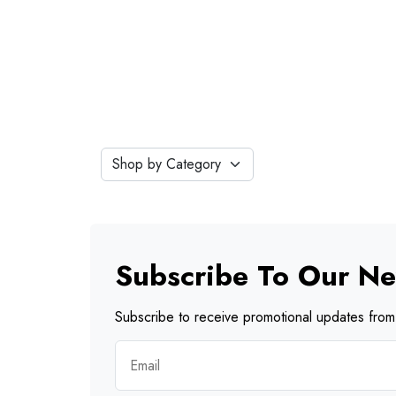
Subscribe To Our Ne
Subscribe to receive promotional updates from 