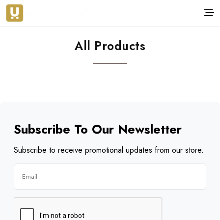
All Products
Subscribe To Our Newsletter
Subscribe to receive promotional updates from our store.