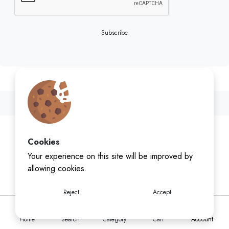
Subscribe
Cookies
Your experience on this site will be improved by
allowing cookies.
Reject
Accept
Home
Search
Category
Cart
Account