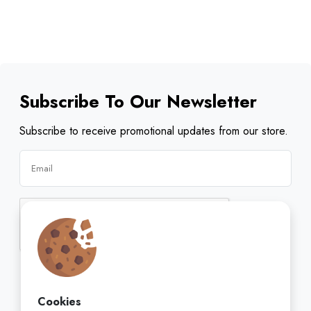
Subscribe To Our Newsletter
Subscribe to receive promotional updates from our store.
Subscribe
Cookies