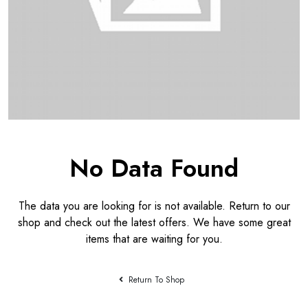
No Data Found
The data you are looking for is not available. Return to our
shop and check out the latest offers. We have some great
items that are waiting for you.
Return To Shop