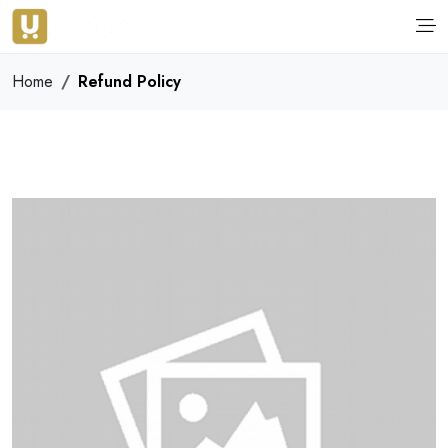
Home
Refund Policy