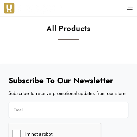
All Products
Subscribe To Our Newsletter
Subscribe to receive promotional updates from our store.