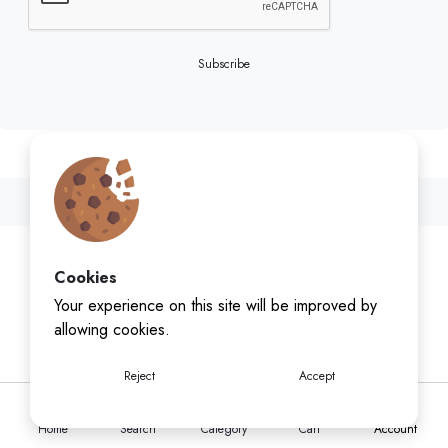
Subscribe
Cookies
Your experience on this site will be improved by
allowing cookies.
Reject
Accept
Home
Search
Category
Cart
Account