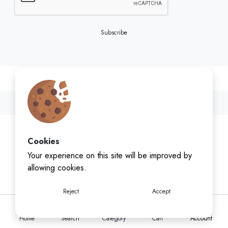
Subscribe
Cookies
Your experience on this site will be improved by
allowing cookies.
Reject
Accept
Home
Search
Category
Cart
Account