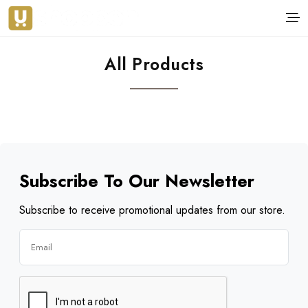
All Products
Subscribe To Our Newsletter
Subscribe to receive promotional updates from our store.