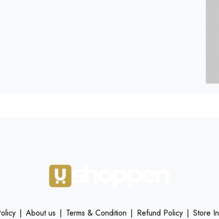
olicy
|
About us
|
Terms & Condition
|
Refund Policy
|
Store I