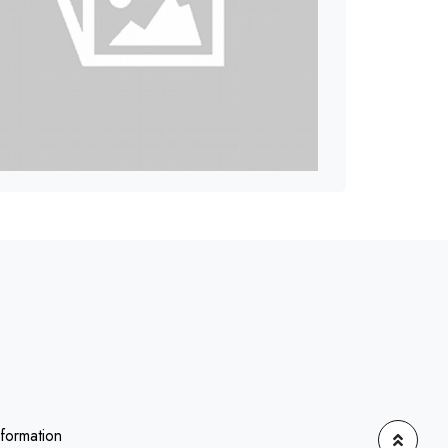
nformation