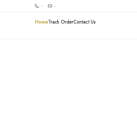
-
-
Home
Track Order
Contact Us