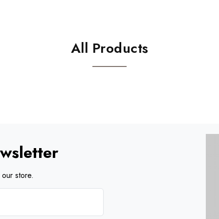
All Products
wsletter
our store.