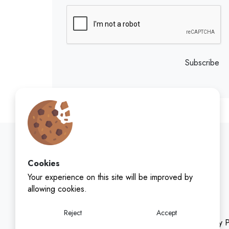
Subscribe
Cookies
Your experience on this site will be improved by
allowing cookies.
Reject
Accept
Privacy P