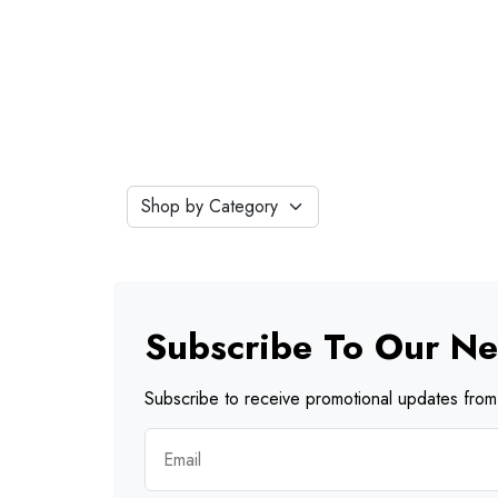
Subscribe To Our Ne
Subscribe to receive promotional updates from 