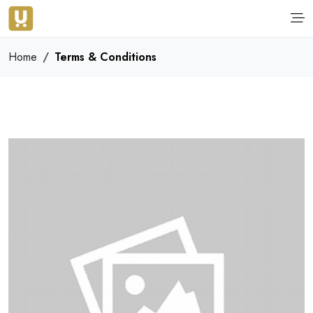
Home
Terms & Conditions