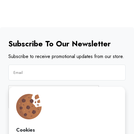
Subscribe To Our Newsletter
Subscribe to receive promotional updates from our store.
Subscribe
Cookies