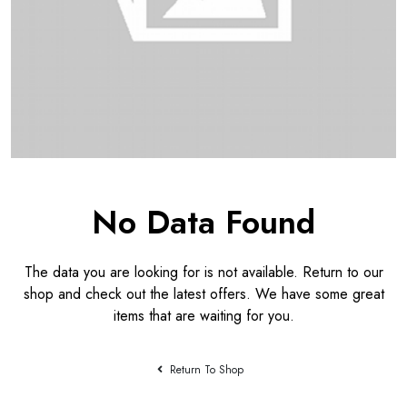
No Data Found
The data you are looking for is not available. Return to our
shop and check out the latest offers. We have some great
items that are waiting for you.
Return To Shop