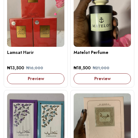
Lamsat Harir
Matelot Perfume
₦13,500
₦18,500
₦16,000
₦21,000
Preview
Preview