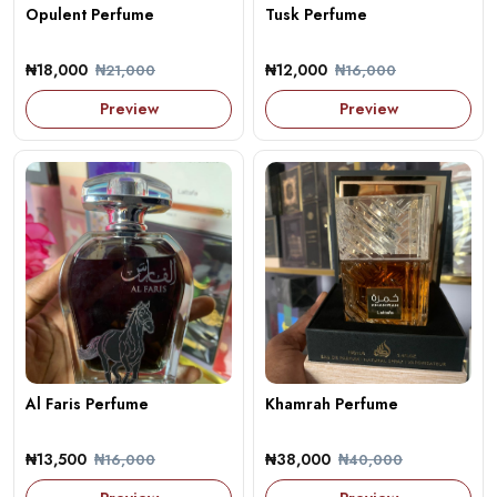
Opulent Perfume
Tusk Perfume
₦18,000
₦12,000
₦21,000
₦16,000
Preview
Preview
Al Faris Perfume
Khamrah Perfume
₦13,500
₦38,000
₦16,000
₦40,000