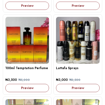
Preview
Preview
100ml Temptation Perfume
Lattafa Sprays
₦3,500
₦3,000
₦5,000
₦3,500
Preview
Preview