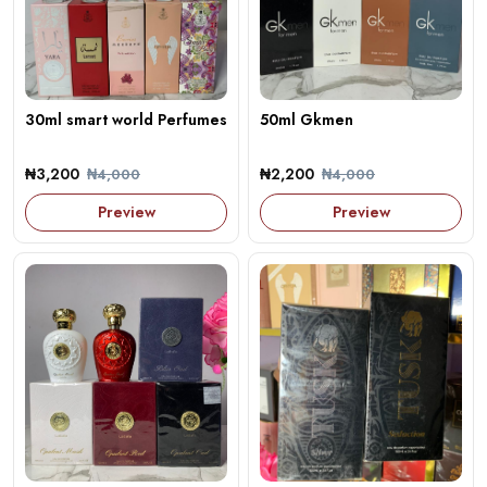
30ml smart world Perfumes
50ml Gkmen
₦3,200
₦2,200
₦4,000
₦4,000
Preview
Preview