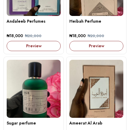
Andaleeb Perfumes
Heibah Perfume
₦18,000
₦18,000
₦20,000
₦20,000
Preview
Preview
Sugar perfume
Ameerat Al Arab