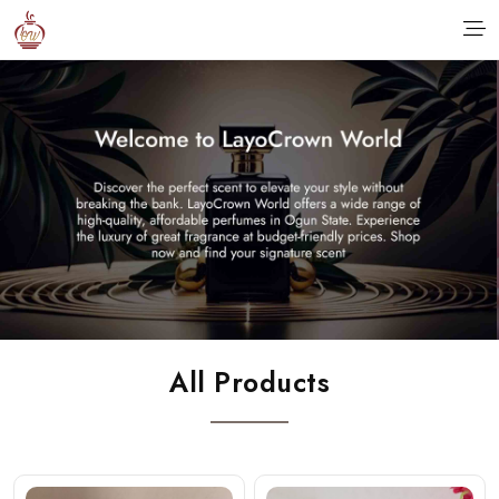
All Products