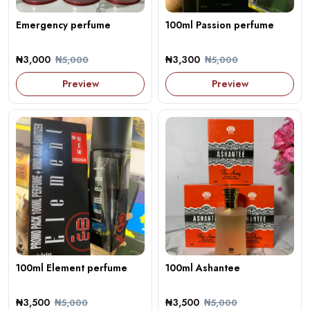
Emergency perfume
100ml Passion perfume
₦3,000
₦3,300
₦5,000
₦5,000
Preview
Preview
100ml Element perfume
100ml Ashantee
₦3,500
₦3,500
₦5,000
₦5,000