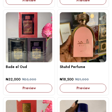
Preview
Preview
Bade el Oud
Shahd Perfume
₦32,000
₦18,500
₦35,000
₦21,000
Preview
Preview