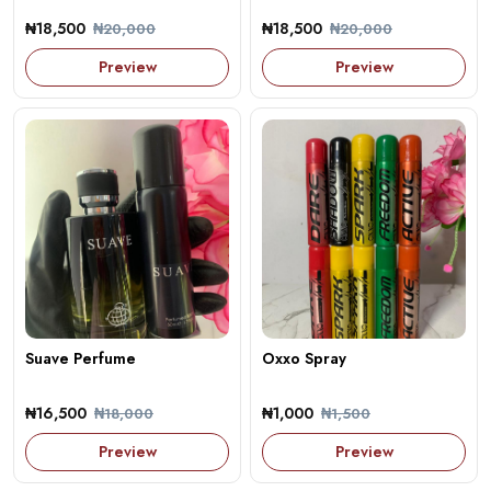
₦18,500
₦18,500
₦20,000
₦20,000
Preview
Preview
Suave Perfume
Oxxo Spray
₦16,500
₦1,000
₦18,000
₦1,500
Preview
Preview