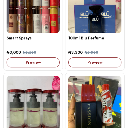
Smart Sprays
100ml Blu Perfume
₦3,000
₦3,300
₦3,500
₦5,000
Preview
Preview