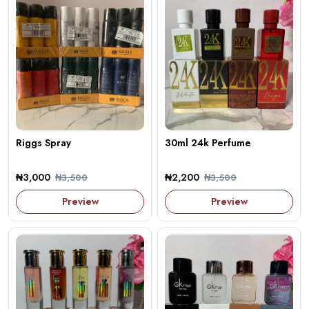
Riggs Spray
30ml 24k Perfume
₦3,000
₦2,200
₦3,500
₦3,500
Preview
Preview