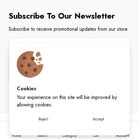
Subscribe To Our Newsletter
Subscribe to receive promotional updates from our store.
Cookies
Subscribe
Your experience on this site will be improved by
allowing cookies.
Reject
Accept
Home
Search
Category
Cart
Account