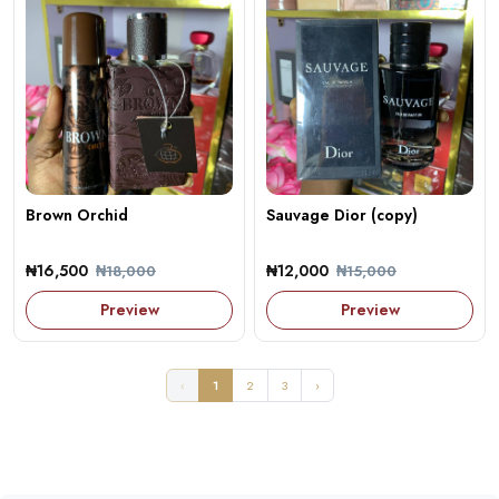
Brown Orchid
Sauvage Dior (copy)
₦16,500
₦12,000
₦18,000
₦15,000
Preview
Preview
‹
1
2
3
›