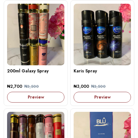
200ml Galaxy Spray
Karis Spray
₦2,700
₦3,000
₦3,500
₦3,500
Preview
Preview