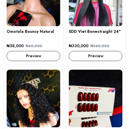
Omotola Bouncy Natural
SDD Viet Bonestraight 24"
₦38,000
₦330,000
₦40,000
₦340,000
Preview
Preview