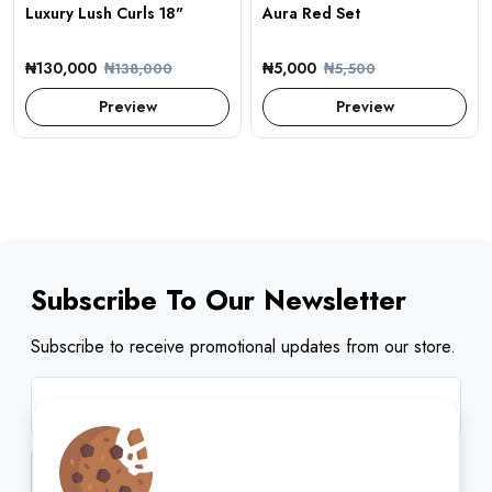
Luxury Lush Curls 18"
Aura Red Set
₦130,000
₦5,000
₦138,000
₦5,500
Preview
Preview
Subscribe To Our Newsletter
Subscribe to receive promotional updates from our store.