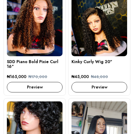
SDD Piano Bold Pixie Curl
Kinky Curly Wig 20"
16"
₦165,000
₦45,000
₦170,000
₦48,000
Preview
Preview