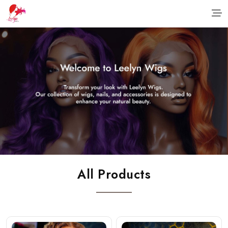
All Products