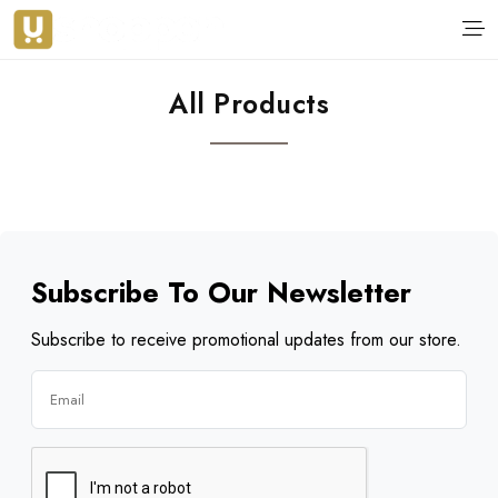
All Products
Subscribe To Our Newsletter
Subscribe to receive promotional updates from our store.