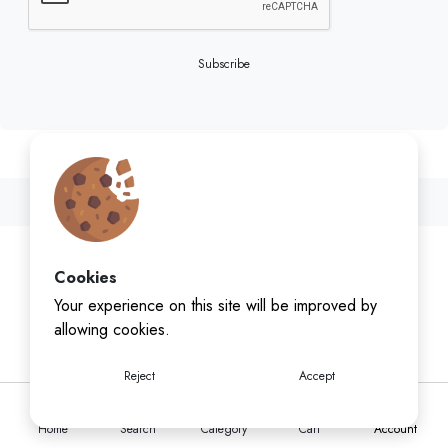
Subscribe
Cookies
Your experience on this site will be improved by
allowing cookies.
Reject
Accept
Home
Search
Category
Cart
Account