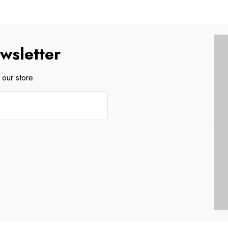
wsletter
our store.