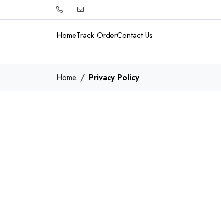
-
-
Home
Track Order
Contact Us
Home
Privacy Policy