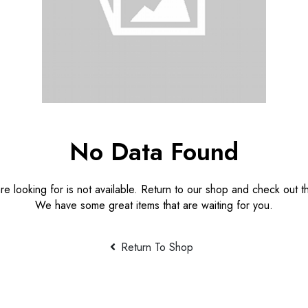
No Data Found
e looking for is not available. Return to our shop and check out th
We have some great items that are waiting for you.
Return To Shop