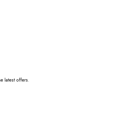
e latest offers.