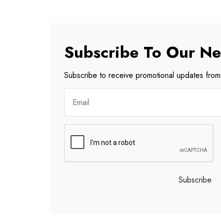
Subscribe To Our Ne
Subscribe to receive promotional updates from 
Subscribe