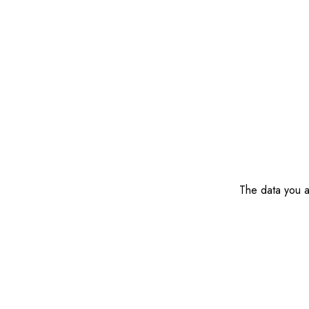
The data you ar