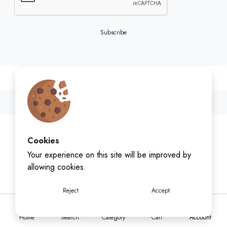
Subscribe
Cookies
Your experience on this site will be improved by
allowing cookies.
Reject
Accept
Home
Search
Category
Cart
Account