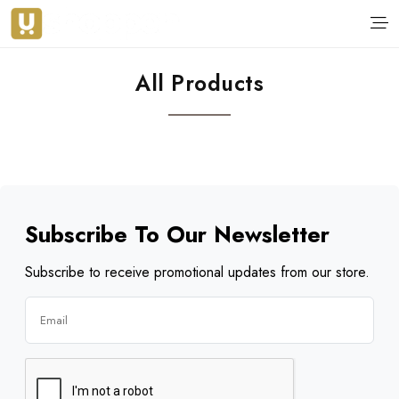
All Products
Subscribe To Our Newsletter
Subscribe to receive promotional updates from our store.