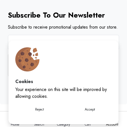
Subscribe To Our Newsletter
Subscribe to receive promotional updates from our store.
Cookies
Subscribe
Your experience on this site will be improved by
allowing cookies.
Reject
Accept
Home
Search
Category
Cart
Account