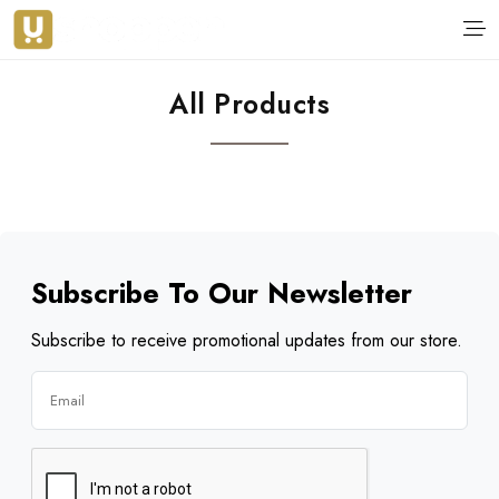
All Products
Subscribe To Our Newsletter
Subscribe to receive promotional updates from our store.