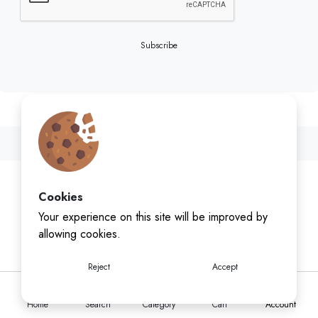
Subscribe
Cookies
Your experience on this site will be improved by
allowing cookies.
Reject
Accept
Home
Search
Category
Cart
Account