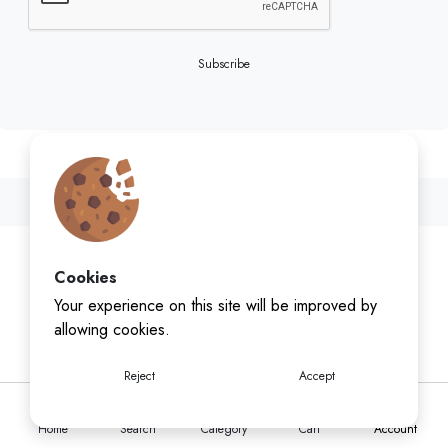
Subscribe
Cookies
Your experience on this site will be improved by
allowing cookies.
Reject
Accept
Home
Search
Category
Cart
Account