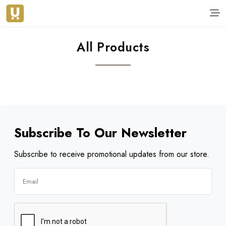
All Products
Subscribe To Our Newsletter
Subscribe to receive promotional updates from our store.