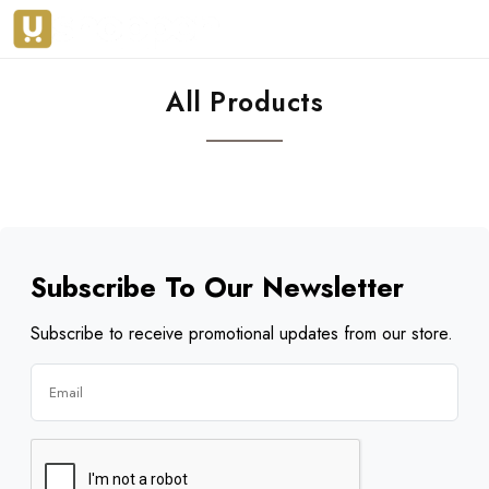
All Products
Subscribe To Our Newsletter
Subscribe to receive promotional updates from our store.