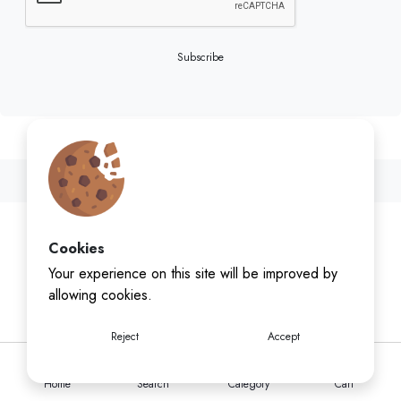
Subscribe
Cookies
Your experience on this site will be improved by
allowing cookies.
Reject
Accept
Home
Search
Category
Cart