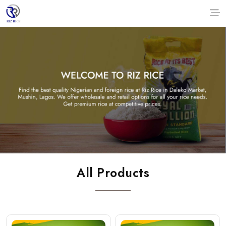
All Products