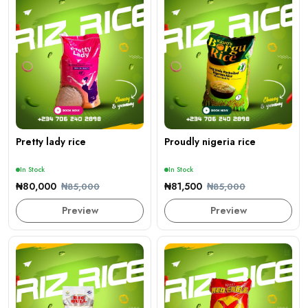
Pretty lady rice
Proudly nigeria rice
In Stock
In Stock
₦80,000
₦81,500
₦85,000
₦85,000
Preview
Preview