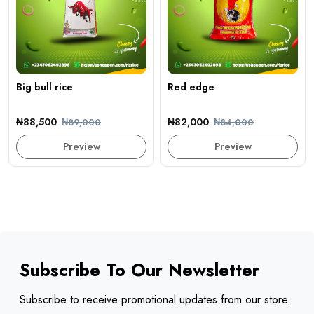
Big bull rice
Red edge
₦88,500
₦82,000
₦89,000
₦84,000
Preview
Preview
Subscribe To Our Newsletter
Subscribe to receive promotional updates from our store.