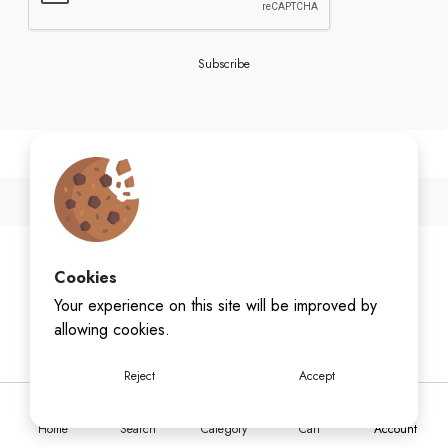
Subscribe
Cookies
Your experience on this site will be improved by
allowing cookies.
Reject
Accept
Home
Search
Category
Cart
Account