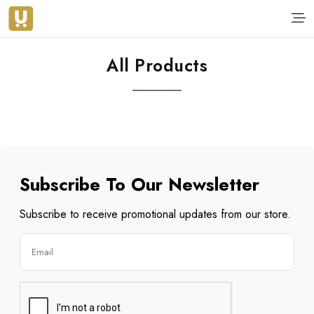
All Products
Subscribe To Our Newsletter
Subscribe to receive promotional updates from our store.