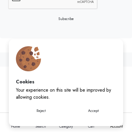
Subscribe
Cookies
Your experience on this site will be improved by
allowing cookies.
Reject
Accept
Home
Search
Category
Cart
Account