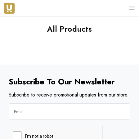
All Products
Subscribe To Our Newsletter
Subscribe to receive promotional updates from our store.