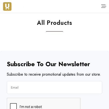
All Products
Subscribe To Our Newsletter
Subscribe to receive promotional updates from our store.