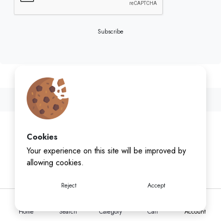
Subscribe
Cookies
Your experience on this site will be improved by
allowing cookies.
Reject
Accept
Home
Search
Category
Cart
Account