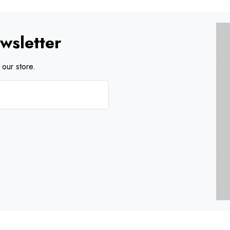
wsletter
our store.