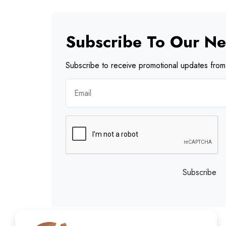
Subscribe To Our Ne
Subscribe to receive promotional updates from 
Subscribe