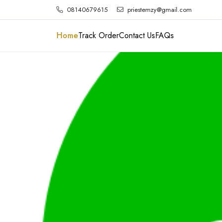
08140679615
priestemzy@gmail.com
Home
Track Order
Contact Us
FAQs