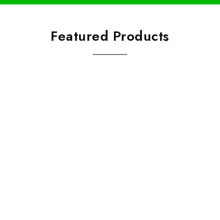
Featured Products