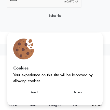
Subscribe
Cookies
Your experience on this site will be improved by
allowing cookies.
Reject
Accept
Home
Search
Category
Cart
Account