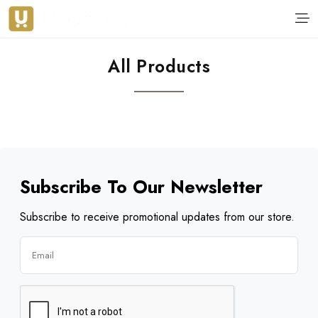
All Products
Subscribe To Our Newsletter
Subscribe to receive promotional updates from our store.