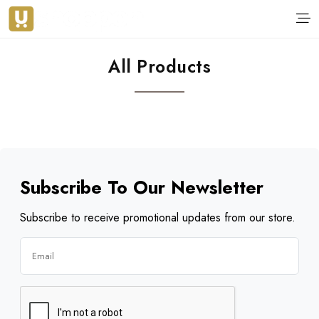
All Products
Subscribe To Our Newsletter
Subscribe to receive promotional updates from our store.