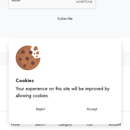
Subscribe
Cookies
Your experience on this site will be improved by
allowing cookies.
Reject
Accept
Home
Search
Category
Cart
Account