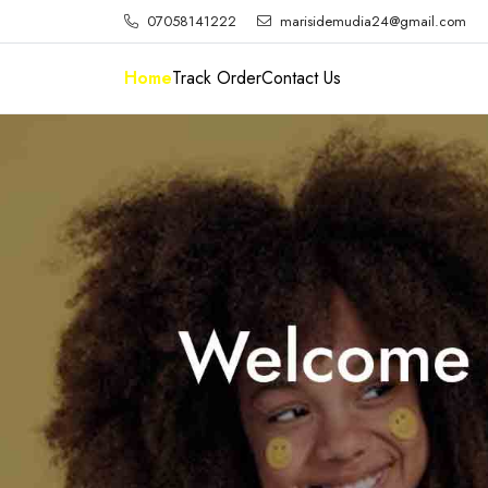
07058141222
marisidemudia24@gmail.com
Home
Track Order
Contact Us