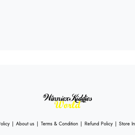
olicy
|
About us
|
Terms & Condition
|
Refund Policy
|
Store I