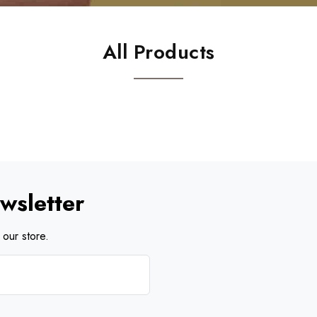
All Products
wsletter
our store.