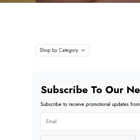
Subscribe To Our Ne
Subscribe to receive promotional updates from 