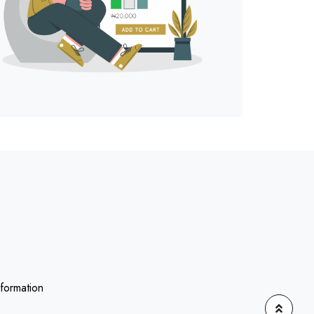
nformation