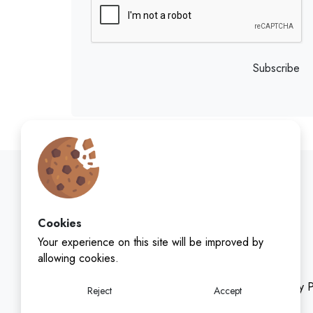
Subscribe
Cookies
Your experience on this site will be improved by
allowing cookies.
Privacy P
Reject
Accept