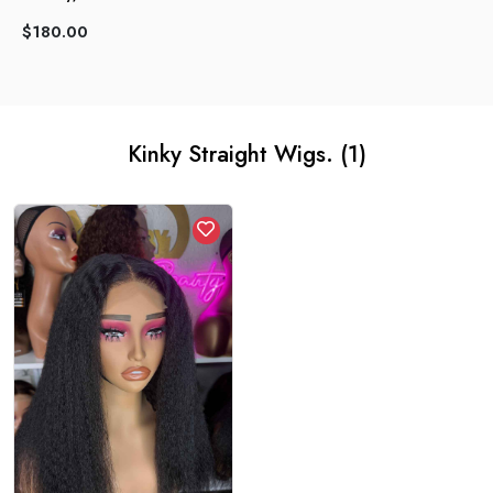
$180.00
Kinky Straight Wigs. (1)