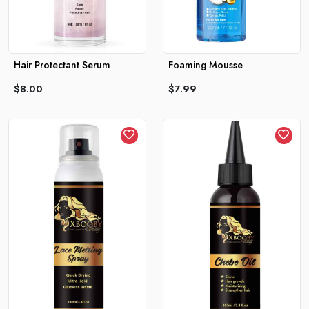
Hair Protectant Serum
Foaming Mousse
$8.00
$7.99