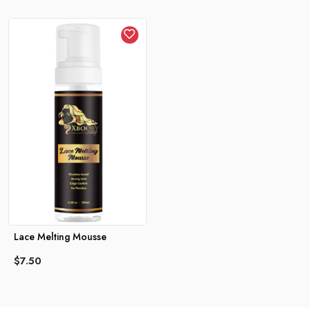
Lace Melting Mousse
$7.50