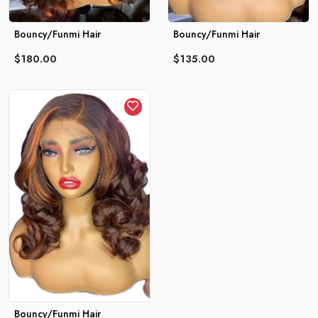
Bouncy/Funmi Hair
Bouncy/Funmi Hair
$180.00
$135.00
Bouncy/Funmi Hair