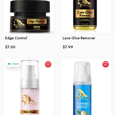
Edge Control
Lace Glue Remover
$7.50
$7.99
In Stock