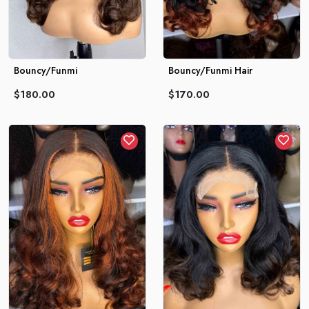
Bouncy/Funmi
Bouncy/Funmi Hair
$180.00
$170.00