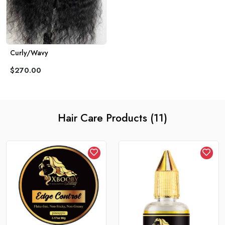
Curly/Wavy
$270.00
Hair Care Products (11)