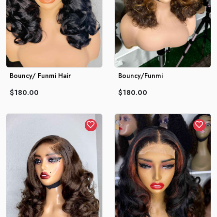
Bouncy/ Funmi Hair
Bouncy/Funmi
$180.00
$180.00