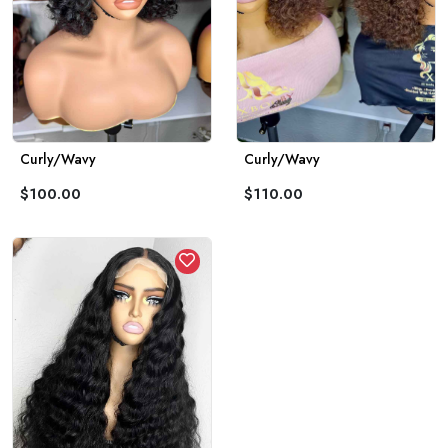
Curly/Wavy
Curly/Wavy
$100.00
$110.00