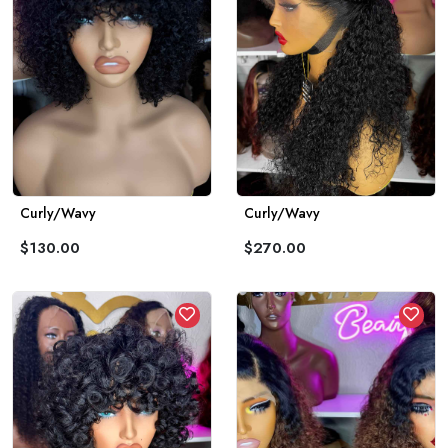
Curly/Wavy
Curly/Wavy
$130.00
$270.00