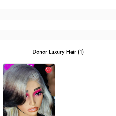
Donor Luxury Hair (1)