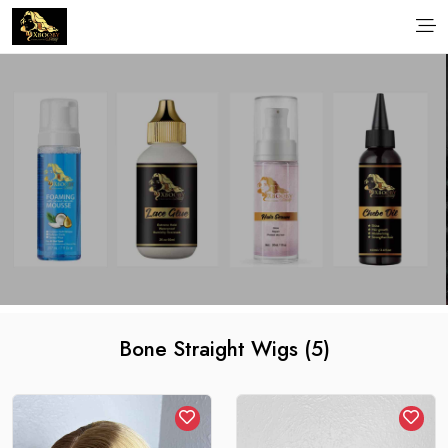
Bone Straight Wigs (5)