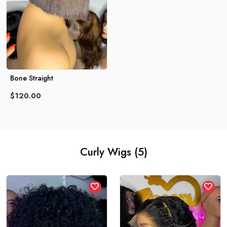
Bone Straight
$120.00
Curly Wigs (5)