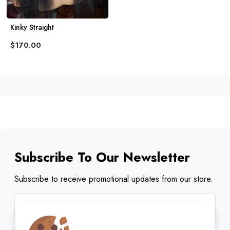
Kinky Straight
$170.00
Subscribe To Our Newsletter
Subscribe to receive promotional updates from our store.