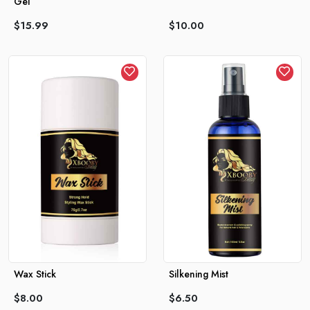
Gel
$15.99
$10.00
Wax Stick
Silkening Mist
$8.00
$6.50