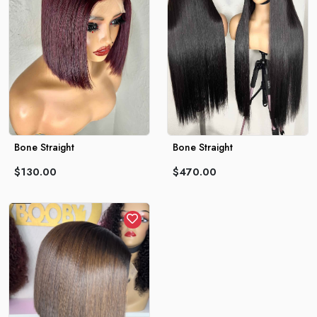
Bone Straight
Bone Straight
$130.00
$470.00