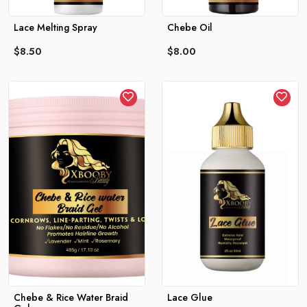
Lace Melting Spray
Chebe Oil
$8.50
$8.00
Chebe & Rice Water Braid
Lace Glue