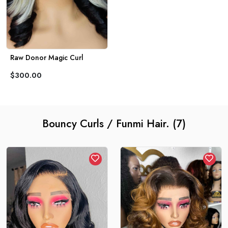
Raw Donor Magic Curl
$300.00
Bouncy Curls / Funmi Hair. (7)