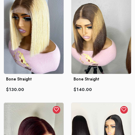
Bone Straight
Bone Straight
$130.00
$140.00