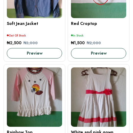
Soft Jean Jacket
Red Croptop
Out Of Stock
In Stock
₦2,500
₦1,500
₦3,000
₦2,000
Preview
Preview
Rainbow Top
White and pink gown