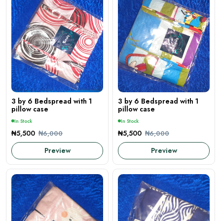
3 by 6 Bedspread with 1
3 by 6 Bedspread with 1
pillow case
pillow case
In Stock
In Stock
₦5,500
₦5,500
₦6,000
₦6,000
Preview
Preview