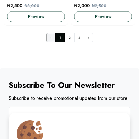
₦2,500
₦2,000
₦3,000
₦2,500
Preview
Preview
‹
1
2
3
›
Subscribe To Our Newsletter
Subscribe to receive promotional updates from our store.