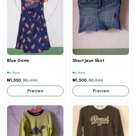
Blue Gown
Short Jean Skirt
In Stock
In Stock
₦1,500
₦1,500
₦2,000
₦2,000
Preview
Preview