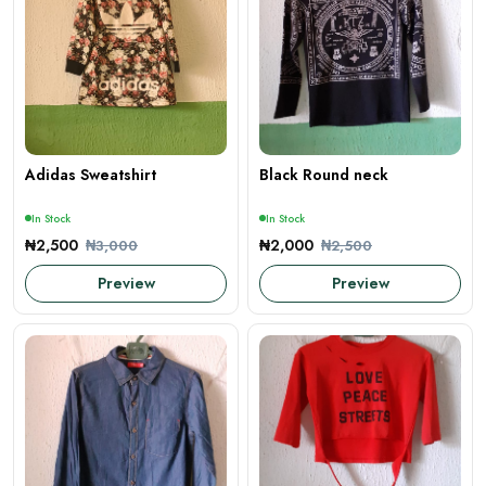
Adidas Sweatshirt
Black Round neck
In Stock
In Stock
₦2,500
₦2,000
₦3,000
₦2,500
Preview
Preview