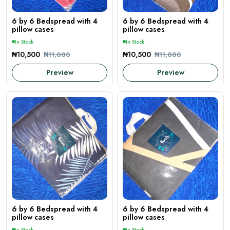
6 by 6 Bedspread with 4
6 by 6 Bedspread with 4
pillow cases
pillow cases
In Stock
In Stock
₦10,500
₦10,500
₦11,000
₦11,000
Preview
Preview
6 by 6 Bedspread with 4
6 by 6 Bedspread with 4
pillow cases
pillow cases
In Stock
In Stock