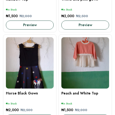
In Stock
In Stock
₦1,500
₦2,000
₦2,000
₦2,500
Preview
Preview
Horse Black Gown
Peach and White Top
In Stock
In Stock
₦2,000
₦1,500
₦2,500
₦2,000