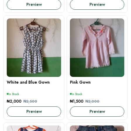
Preview
Preview
White and Blue Gown
Pink Gown
In Stock
In Stock
₦2,000
₦1,500
₦2,500
₦2,000
Preview
Preview