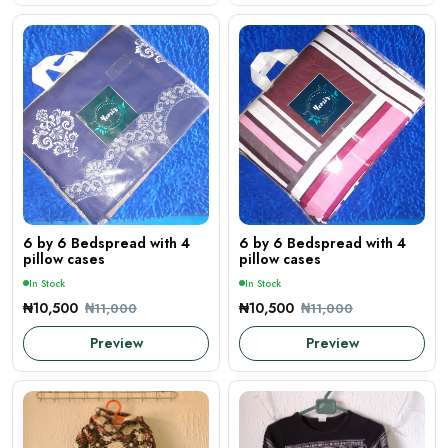
6 by 6 Bedspread with 4
6 by 6 Bedspread with 4
pillow cases
pillow cases
In Stock
In Stock
₦10,500
₦10,500
₦11,000
₦11,000
Preview
Preview