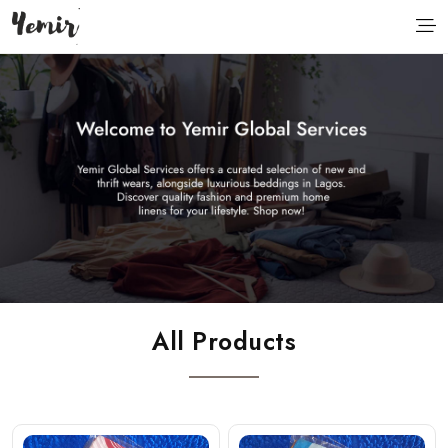
All Products