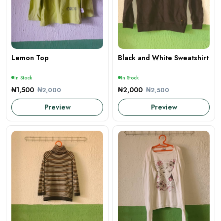
Lemon Top
Black and White Sweatshirt
In Stock
In Stock
₦1,500
₦2,000
₦2,000
₦2,500
Preview
Preview