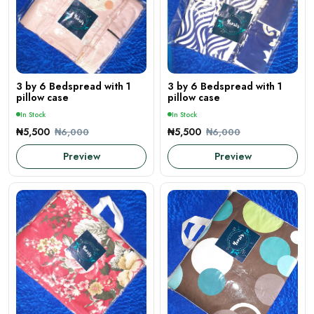
3 by 6 Bedspread with 1
3 by 6 Bedspread with 1
pillow case
pillow case
In Stock
In Stock
₦5,500
₦5,500
₦6,000
₦6,000
Preview
Preview