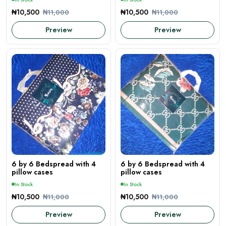
₦10,500
₦10,500
₦11,000
₦11,000
Preview
Preview
6 by 6 Bedspread with 4
6 by 6 Bedspread with 4
pillow cases
pillow cases
In Stock
In Stock
₦10,500
₦10,500
₦11,000
₦11,000
Preview
Preview