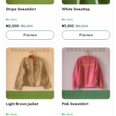
Stripe Sweatshirt
White Sweattop
In Stock
In Stock
₦2,000
₦1,500
₦2,500
₦2,000
Preview
Preview
Light Brown Jacket
Pink Sweatshirt
In Stock
In Stock