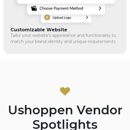
Customizable Website
Tailor your website's appearance and functionality to
match your brand identity and unique requirements
Ushoppen Vendor
Spotlights