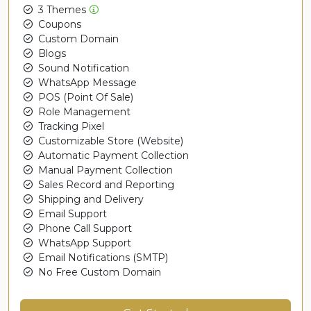
3 Themes
Coupons
Custom Domain
Blogs
Sound Notification
WhatsApp Message
POS (Point Of Sale)
Role Management
Tracking Pixel
Customizable Store (Website)
Automatic Payment Collection
Manual Payment Collection
Sales Record and Reporting
Shipping and Delivery
Email Support
Phone Call Support
WhatsApp Support
Email Notifications (SMTP)
No Free Custom Domain