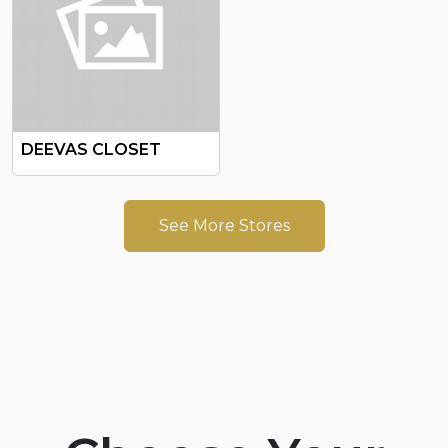
DEEVAS CLOSET
See More Stores