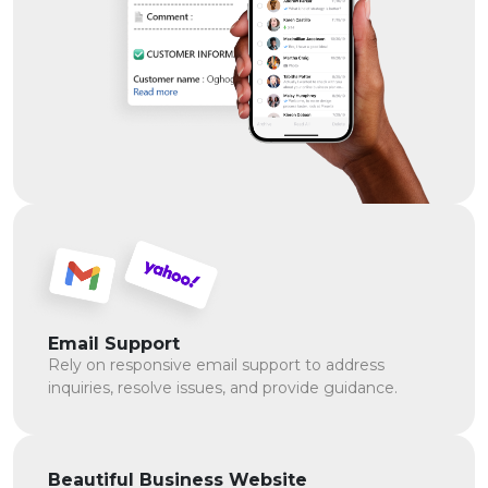
Email Support
Rely on responsive email support to address
inquiries, resolve issues, and provide guidance.
Beautiful Business Website