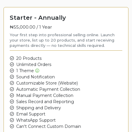
Starter - Annually
₦55,000.00 /
1 Year
Your first step into professional selling online. Launch
your store, list up to 20 products, and start receiving
payments directly — no technical skills required.
20 Products
Unlimited Orders
1 Theme
Sound Notification
Customizable Store (Website)
Automatic Payment Collection
Manual Payment Collection
Sales Record and Reporting
Shipping and Delivery
Email Support
WhatsApp Support
Can't Connect Custom Domain