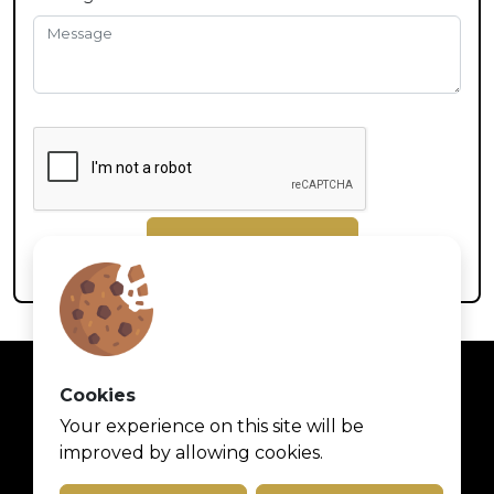
Submit
Cookies
Your experience on this site will be
improved by allowing cookies.