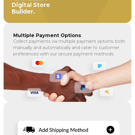
Digital Store
Builder.
Multiple Payment Options
Collect payments via multiple payment options; both
manually and automatically and cater to customer
preferences with our secure payment methods.