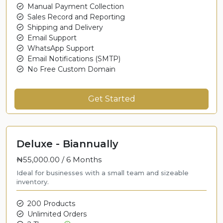
Manual Payment Collection
Sales Record and Reporting
Shipping and Delivery
Email Support
WhatsApp Support
Email Notifications (SMTP)
No Free Custom Domain
Get Started
Deluxe - Biannually
₦55,000.00 /
6 Months
Ideal for businesses with a small team and sizeable
inventory.
200 Products
Unlimited Orders