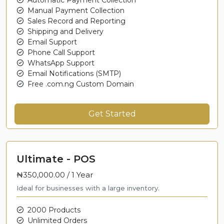
Manual Payment Collection
Sales Record and Reporting
Shipping and Delivery
Email Support
Phone Call Support
WhatsApp Support
Email Notifications (SMTP)
Free .com.ng Custom Domain
Get Started
Ultimate - POS
₦350,000.00 /
1 Year
Ideal for businesses with a large inventory.
2000 Products
Unlimited Orders