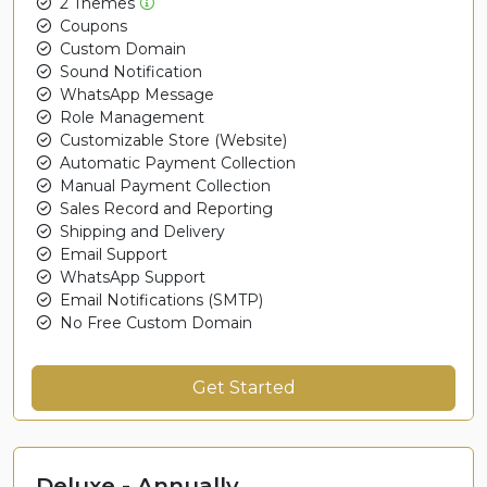
2 Themes
Coupons
Custom Domain
Sound Notification
WhatsApp Message
Role Management
Customizable Store (Website)
Automatic Payment Collection
Manual Payment Collection
Sales Record and Reporting
Shipping and Delivery
Email Support
WhatsApp Support
Email Notifications (SMTP)
No Free Custom Domain
Get Started
Deluxe - Annually