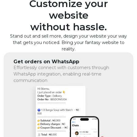
Customize your
website
without hassle.
Stand out and sell more, design your website your way
that gets you noticed. Bring your fantasy website to
reality.
Get orders on WhatsApp
Effortlessly connect with customers through
WhatsApp integration, enabling real-time
communication