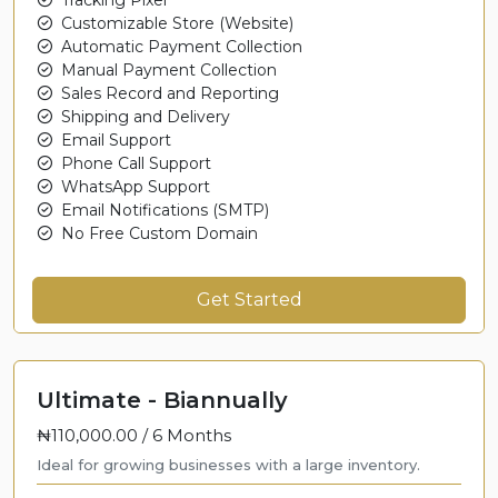
Customizable Store (Website)
Automatic Payment Collection
Manual Payment Collection
Sales Record and Reporting
Shipping and Delivery
Email Support
Phone Call Support
WhatsApp Support
Email Notifications (SMTP)
No Free Custom Domain
Get Started
Ultimate - Biannually
₦110,000.00 /
6 Months
Ideal for growing businesses with a large inventory.