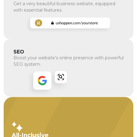
Get a very beautiful business website, equipped
with essential features.
SEO
Boost your website's online presence with powerful
SEO system.
All-Inclusive