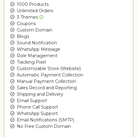
1000 Products
Unlimited Orders
3 Themes
Coupons
Custom Domain
Blogs
Sound Notification
WhatsApp Message
Role Management
Tracking Pixel
Customizable Store (Website)
Automatic Payment Collection
Manual Payment Collection
Sales Record and Reporting
Shipping and Delivery
Email Support
Phone Call Support
WhatsApp Support
Email Notifications (SMTP)
No Free Custom Domain