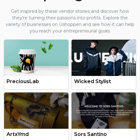
Get inspired by these vendor stories and discover how
they're turning their passions into profits. Explore the
variety of businesses on Ushoppen and see how it can help
you reach your entrepreneurial goals.
PreciousLab
Wicked Stylist
ArtxYmd
Sors Santino