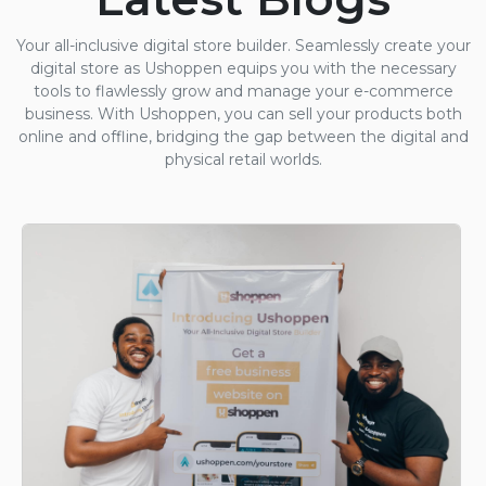
Your all-inclusive digital store builder. Seamlessly create your
digital store as Ushoppen equips you with the necessary
tools to flawlessly grow and manage your e-commerce
business. With Ushoppen, you can sell your products both
online and offline, bridging the gap between the digital and
physical retail worlds.