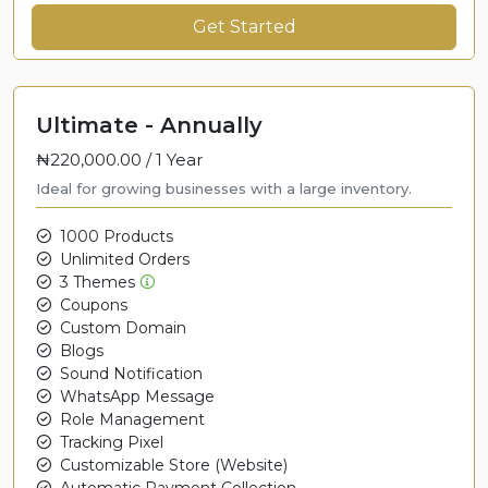
Get Started
Ultimate - Annually
₦220,000.00 /
1 Year
Ideal for growing businesses with a large inventory.
1000 Products
Unlimited Orders
3 Themes
Coupons
Custom Domain
Blogs
Sound Notification
WhatsApp Message
Role Management
Tracking Pixel
Customizable Store (Website)
Automatic Payment Collection