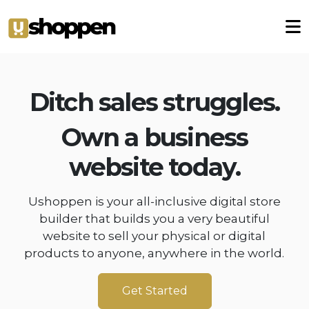
Ditch sales struggles.
Own a business
website today.
Ushoppen is your all-inclusive digital store
builder that builds you a very beautiful
website to sell your physical or digital
products to anyone, anywhere in the world.
Get Started