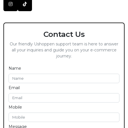
Contact Us
Our friendly Ushoppen support team is here to answer
all your inquiries and guide you on your e-commerce
journey.
Name
Email
Mobile
Message