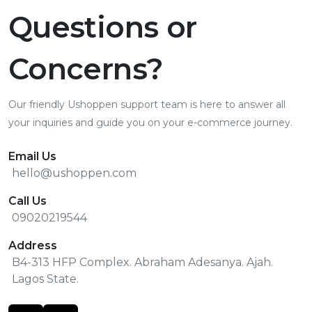
Questions or
Concerns?
Our friendly Ushoppen support team is here to answer all
your inquiries and guide you on your e-commerce journey.
Email Us
hello@ushoppen.com
Call Us
09020219544
Address
B4-313 HFP Complex. Abraham Adesanya. Ajah.
Lagos State.