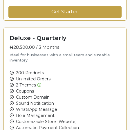
Get Started
Deluxe - Quarterly
₦28,500.00 /
3 Months
Ideal for businesses with a small team and sizeable
inventory.
200 Products
Unlimited Orders
2 Themes
Coupons
Custom Domain
Sound Notification
WhatsApp Message
Role Management
Customizable Store (Website)
Automatic Payment Collection