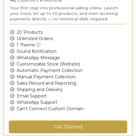
Your first step into professional selling online. Launch
your store, list up to 20 products, and start receiving
payments directly — no technical skills required.
20 Products
Unlimited Orders
1 Theme
Sound Notification
WhatsApp Message
Customizable Store (Website)
Automatic Payment Collection
Manual Payment Collection
Sales Record and Reporting
Shipping and Delivery
Email Support
WhatsApp Support
Can't Connect Custom Domain
Get Started