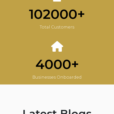
102000+
Total Customers
4000+
Businesses Onboarded
Latest Blogs