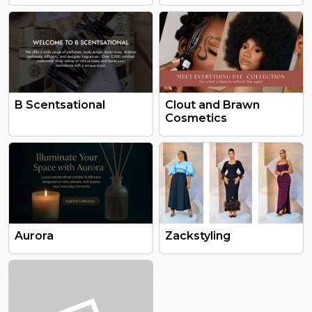
B Scentsational
Clout and Brawn
Cosmetics
Aurora
Zackstyling