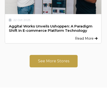
22 Oct 2025
Aggital Works Unveils Ushoppen: A Paradigm
Shift in E-commerce Platform Technology
Read More
See More Stores