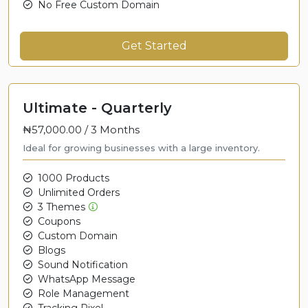
No Free Custom Domain
Get Started
Ultimate - Quarterly
₦57,000.00 /
3 Months
Ideal for growing businesses with a large inventory.
1000 Products
Unlimited Orders
3 Themes
Coupons
Custom Domain
Blogs
Sound Notification
WhatsApp Message
Role Management
Tracking Pixel