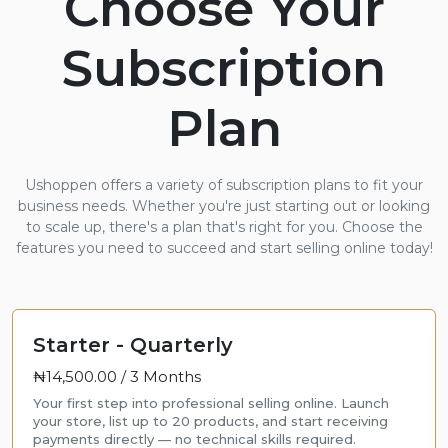
Choose Your
Subscription
Plan
Ushoppen offers a variety of subscription plans to fit your
business needs. Whether you're just starting out or looking
to scale up, there's a plan that's right for you. Choose the
features you need to succeed and start selling online today!
Starter - Quarterly
₦14,500.00 /
3 Months
Your first step into professional selling online. Launch
your store, list up to 20 products, and start receiving
payments directly — no technical skills required.