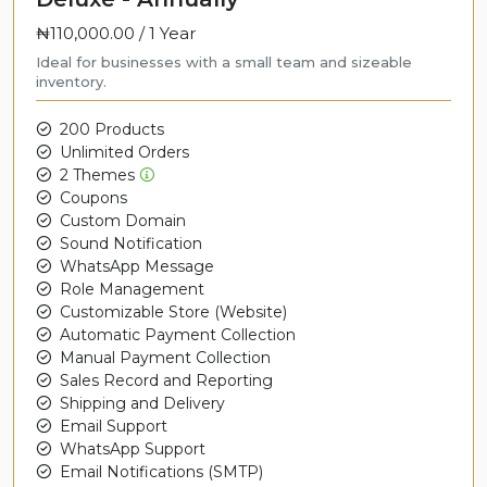
₦110,000.00 /
1 Year
Ideal for businesses with a small team and sizeable
inventory.
200 Products
Unlimited Orders
2 Themes
Coupons
Custom Domain
Sound Notification
WhatsApp Message
Role Management
Customizable Store (Website)
Automatic Payment Collection
Manual Payment Collection
Sales Record and Reporting
Shipping and Delivery
Email Support
WhatsApp Support
Email Notifications (SMTP)