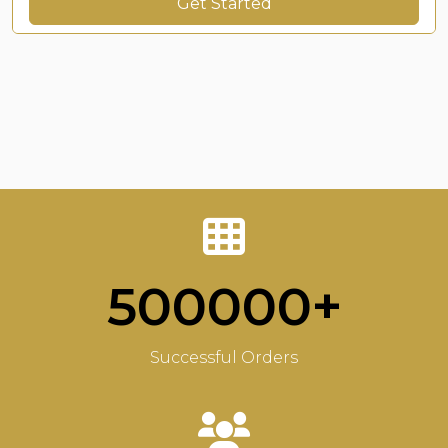
Get Started
500000+
Successful Orders