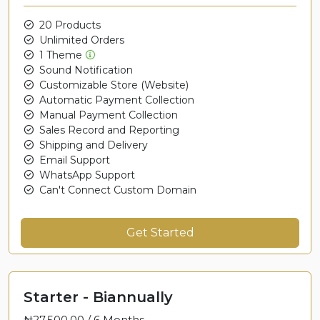
20 Products
Unlimited Orders
1 Theme
Sound Notification
Customizable Store (Website)
Automatic Payment Collection
Manual Payment Collection
Sales Record and Reporting
Shipping and Delivery
Email Support
WhatsApp Support
Can't Connect Custom Domain
Get Started
Starter - Biannually
₦27,500.00 /
6 Months