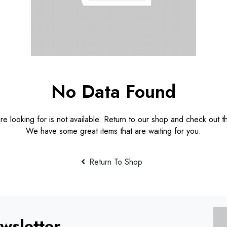
No Data Found
e looking for is not available. Return to our shop and check out th
We have some great items that are waiting for you.
Return To Shop
wsletter