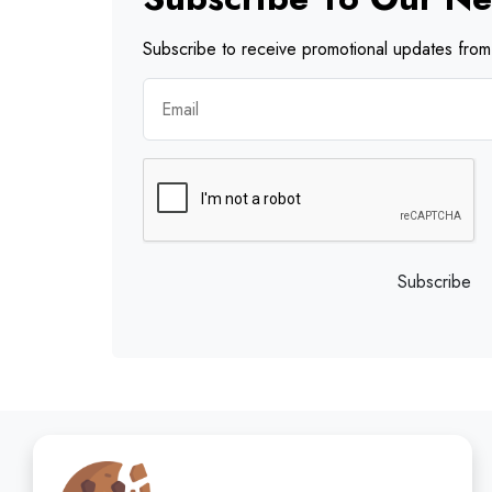
Subscribe to receive promotional updates from 
Subscribe