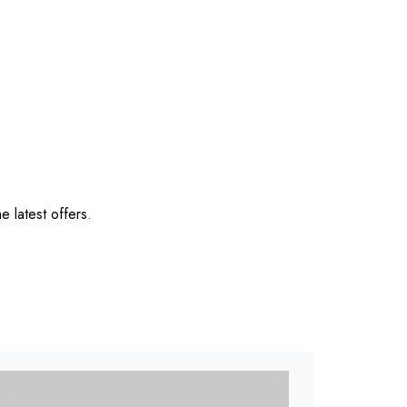
e latest offers.