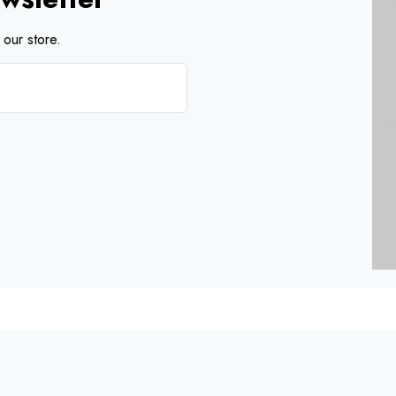
our store.