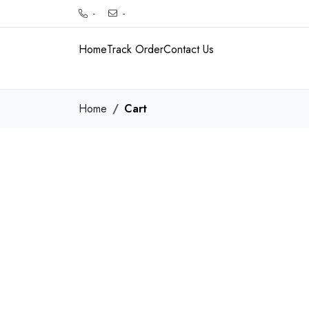
-
-
Home
Track Order
Contact Us
Home
Cart