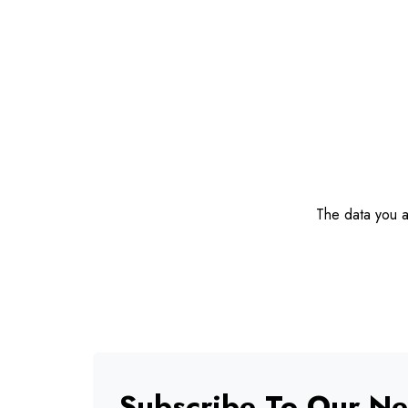
The data you ar
Subscribe To Our Ne