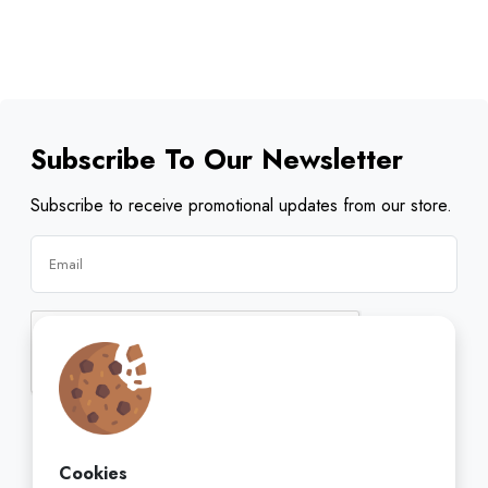
Subscribe To Our Newsletter
Subscribe to receive promotional updates from our store.
Subscribe
Cookies