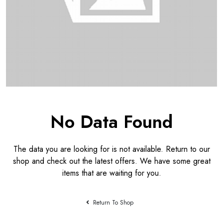
No Data Found
The data you are looking for is not available. Return to our
shop and check out the latest offers. We have some great
items that are waiting for you.
Return To Shop