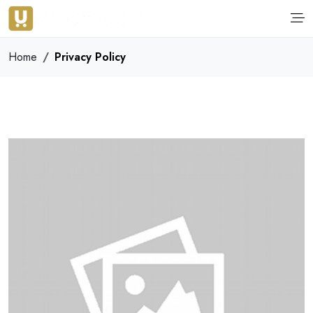
Home
Privacy Policy