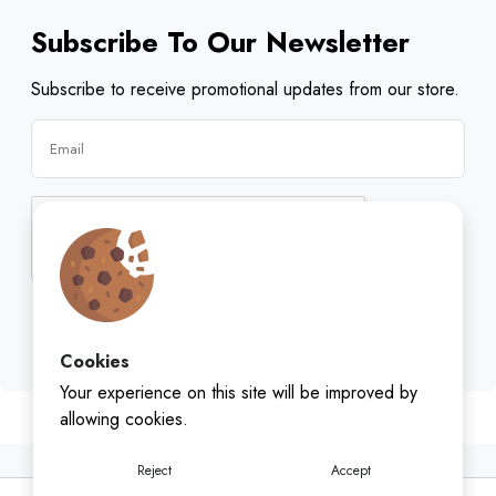
Subscribe To Our Newsletter
Subscribe to receive promotional updates from our store.
Subscribe
Cookies
Your experience on this site will be improved by
allowing cookies.
Reject
Accept