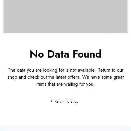
No Data Found
The data you are looking for is not available. Return to our
shop and check out the latest offers. We have some great
items that are waiting for you.
Return To Shop