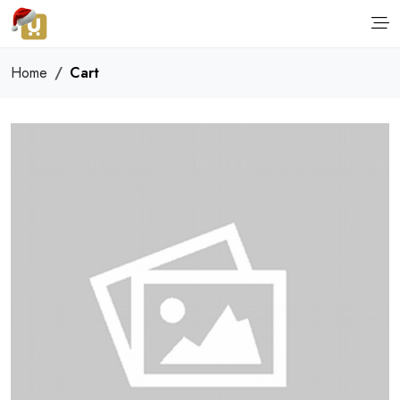
Home
Cart