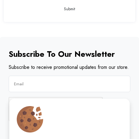
Submit
Subscribe To Our Newsletter
Subscribe to receive promotional updates from our store.
Subscribe