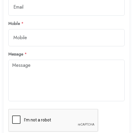
Mobile
*
Message
*