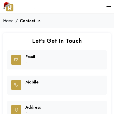
Home
Contact us
Let's Get In Touch
Email
-
Mobile
-
Address
-