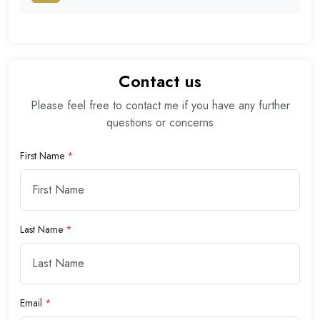
Contact us
Please feel free to contact me if you have any further
questions or concerns
First Name
*
Last Name
*
Email
*