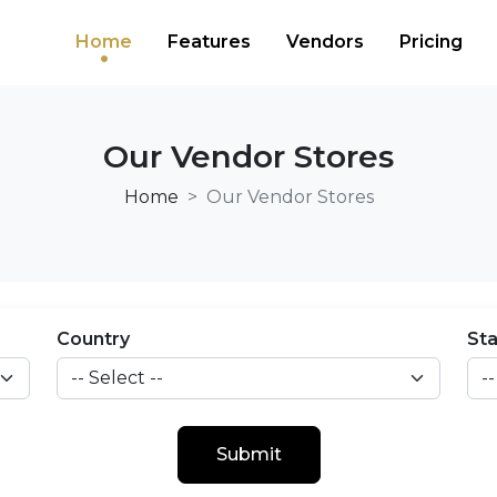
Home
Features
Vendors
Pricing
Our Vendor Stores
Home
Our Vendor Stores
Country
St
Submit