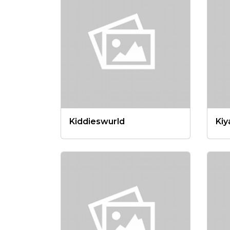
Kiddieswurld
Kiy