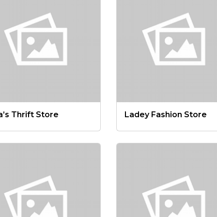
a’s Thrift Store
Ladey Fashion Store