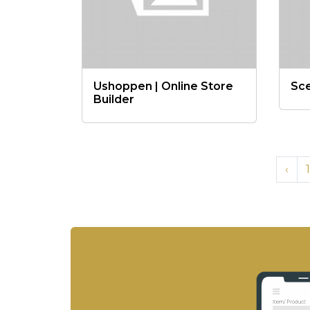
Ushoppen | Online Store
Sc
Builder
‹
1