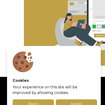
Cookies
Your experience on this site will be
improved by allowing cookies.
Reject
Accept