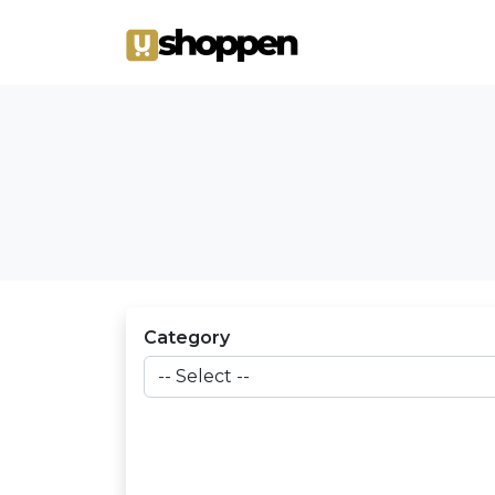
Category