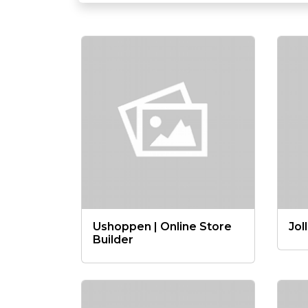
Ushoppen | Online Store
Jol
Builder