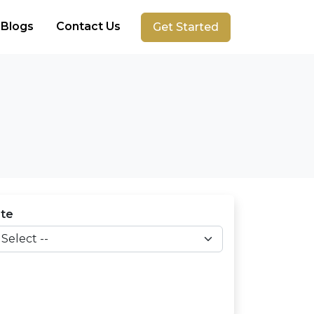
Blogs
Contact Us
Get Started
ate