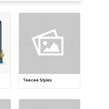
Teecee Styles