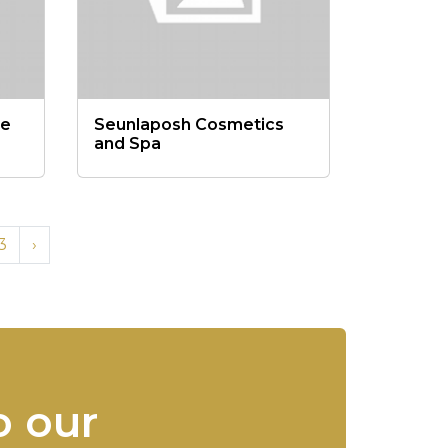
re
Seunlaposh Cosmetics
and Spa
3
›
o our