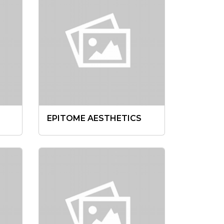
EPITOME AESTHETICS