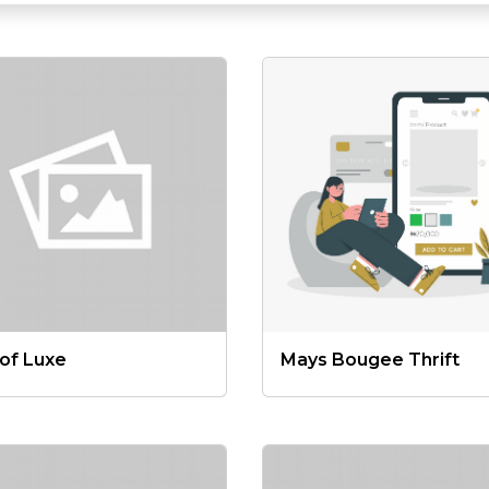
lof Luxe
Mays Bougee Thrift