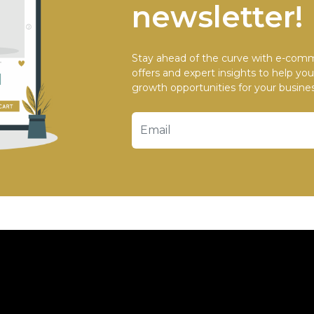
newsletter!
Stay ahead of the curve with e-comm
offers and expert insights to help yo
growth opportunities for your busines