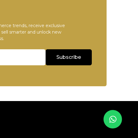
erce trends, receive exclusive
u sell smarter and unlock new
s.
Subscribe