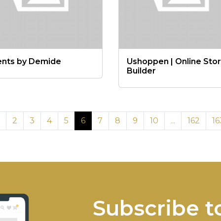
ents by Demide
Ushoppen | Online Sto
Builder
2
3
4
5
6
7
8
9
10
...
162
16
Subscribe t